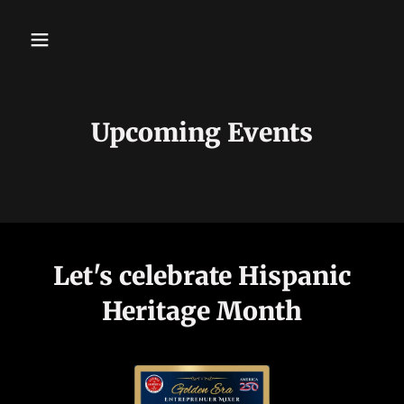
Upcoming Events
Let's celebrate Hispanic
Heritage Month