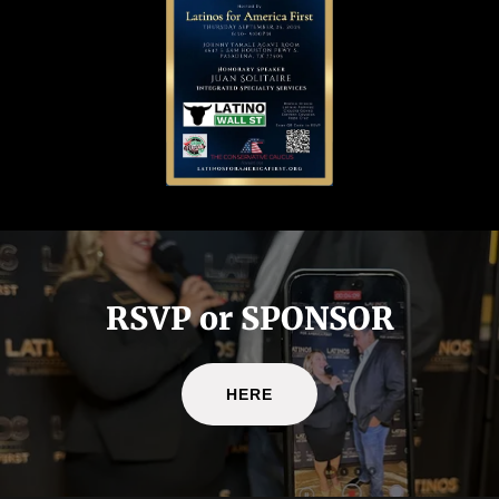
RSVP or SPONSOR
HERE